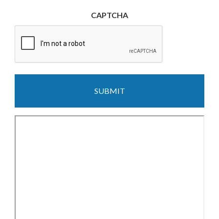
CAPTCHA