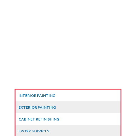
INTERIOR PAINTING
EXTERIOR PAINTING
CABINET REFINISHING
EPOXY SERVICES