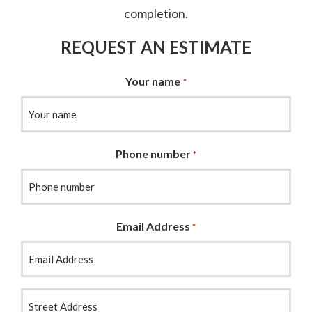
completion.
REQUEST AN ESTIMATE
Your name
*
Phone number
*
Email Address
*
Your