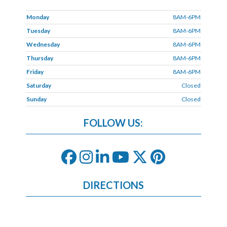
Monday
8AM-6PM
Tuesday
8AM-6PM
Wednesday
8AM-6PM
Thursday
8AM-6PM
Friday
8AM-6PM
Saturday
Closed
Sunday
Closed
FOLLOW US:
DIRECTIONS