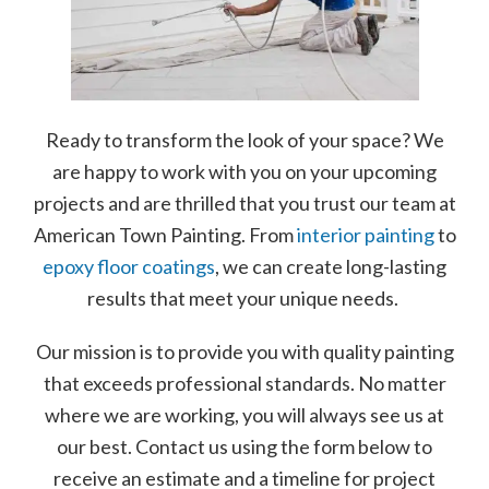
Ready to transform the look of your space? We
are happy to work with you on your upcoming
projects and are thrilled that you trust our team at
American Town Painting. From
interior painting
to
epoxy floor coatings
, we can create long-lasting
results that meet your unique needs.
Our mission is to provide you with quality painting
that exceeds professional standards. No matter
where we are working, you will always see us at
our best. Contact us using the form below to
receive an estimate and a timeline for project