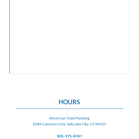
HOURS
American Town Painting
5043 Commerce Dr, Salt Lake City, UT 84107
801-971-8747