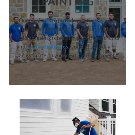
PAINTING
Our mission is to provide painting services
that exceed professional standards while
building lasting relationships with our clients
and
local communities
. Contact us today for
an estimate on your next painting project.