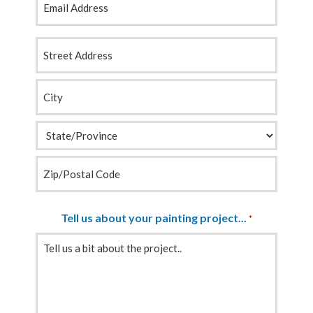
Your
Address
*
Tell us about your painting project...
*