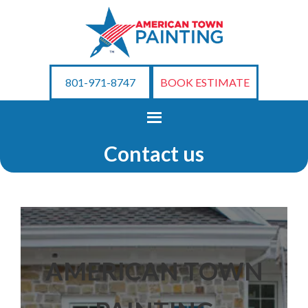
801-971-8747
BOOK ESTIMATE
Contact us
AMERICAN TOWN