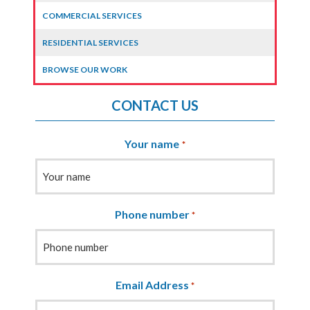
COMMERCIAL SERVICES
RESIDENTIAL SERVICES
BROWSE OUR WORK
CONTACT US
Your name
*
Phone number
*
Email Address
*