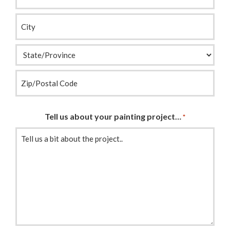
Address
*
Tell us about your painting project…
*