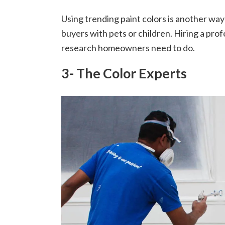
Using trending paint colors is another way
buyers with pets or children. Hiring a pro
research homeowners need to do.
3- The Color Experts