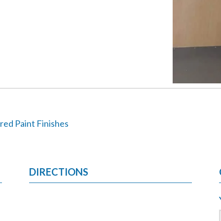
red Paint Finishes
DIRECTIONS