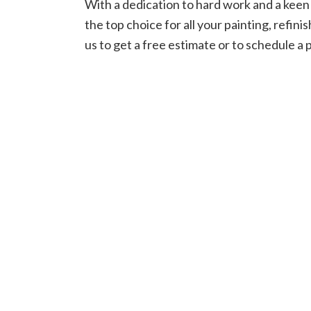
With a dedication to hard work and a keen 
the top choice for all your painting, refin
us to get a free estimate or to schedule a 