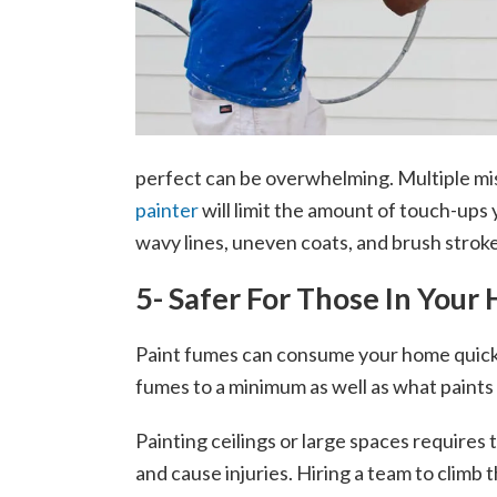
perfect can be overwhelming. Multiple mist
painter
will limit the amount of touch-ups 
wavy lines, uneven coats, and brush strokes
5- Safer For Those In Your
Paint fumes can consume your home quickl
fumes to a minimum as well as what paints a
Painting ceilings or large spaces require
and cause injuries. Hiring a team to climb 