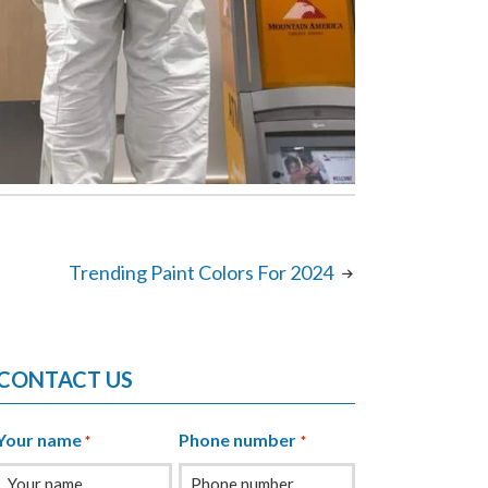
Trending Paint Colors For 2024
CONTACT US
Your name
Phone number
*
*