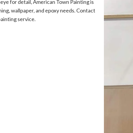
eye for detail, American Town Painting is
ishing, wallpaper, and epoxy needs. Contact
painting service.