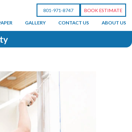
801-971-8747
BOOK ESTIMATE
PAPER
GALLERY
CONTACT US
ABOUT US
ity