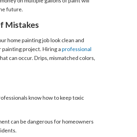
money on multiple gallons of paint will
the future.
Of Mistakes
ur home painting job look clean and
 painting project. Hiring a
professional
 that can occur. Drips, mismatched colors,
rofessionals know how to keep toxic
quipment can be dangerous for homeowners
cidents.