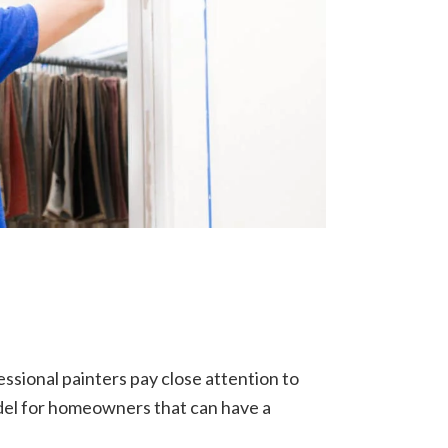
essional painters pay close attention to
odel for homeowners that can have a