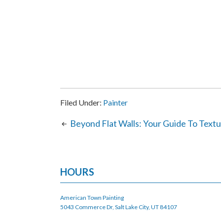
Filed Under:
Painter
Beyond Flat Walls: Your Guide To Textu
HOURS
American Town Painting
5043 Commerce Dr, Salt Lake City, UT 84107