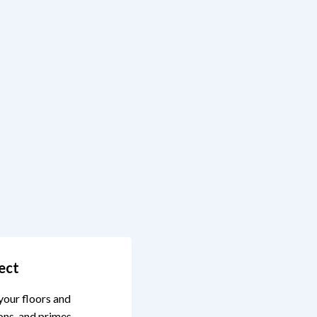
ect
your floors and
ons, and primes