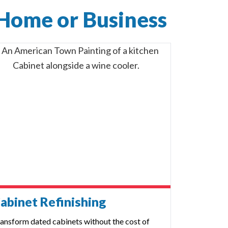
 Home or Business
abinet Refinishing
ansform dated cabinets without the cost of