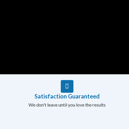
Satisfaction Guaranteed
We don't leave until you love the results