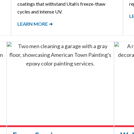
coatings that withstand Utah’s freeze-thaw
re
cycles and intense UV.
L
LEARN MORE ➜