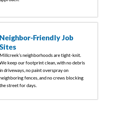
Neighbor-Friendly Job
Sites
Millcreek’s neighborhoods are tight-knit.
We keep our footprint clean, with no debris
in driveways, no paint overspray on
neighboring fences, and no crews blocking
the street for days.