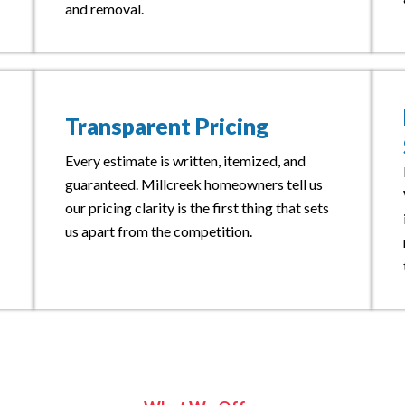
and removal.
Transparent Pricing
Every estimate is written, itemized, and
guaranteed. Millcreek homeowners tell us
our pricing clarity is the first thing that sets
us apart from the competition.