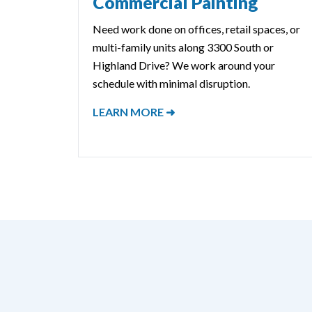
Commercial Painting
Need work done on offices, retail spaces, or
multi-family units along 3300 South or
Highland Drive? We work around your
schedule with minimal disruption.
LEARN MORE ➜