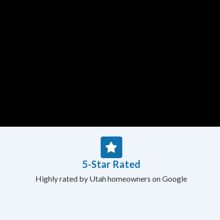
5-Star Rated
Highly rated by Utah homeowners on Google