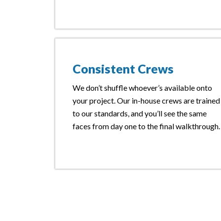
Consistent Crews
We don’t shuffle whoever’s available onto
your project. Our in-house crews are trained
to our standards, and you’ll see the same
faces from day one to the final walkthrough.