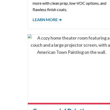
more with clean prep, low-VOC options, and
flawless finish coats.
LEARN MORE ➜