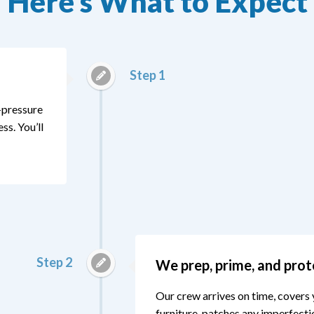
Here’s What to Expect
Step 1
o-pressure
s. You’ll
Step 2
We prep, prime, and prot
Our crew arrives on time, covers 
furniture, patches any imperfecti