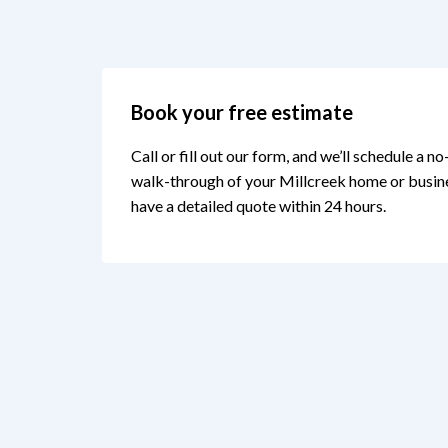
Book your free estimate
Call or fill out our form, and we’ll schedule a n
walk-through of your Millcreek home or busines
have a detailed quote within 24 hours.