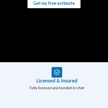
Get my free estimate
Licensed & Insured
Fully licensed and bonded in Utah