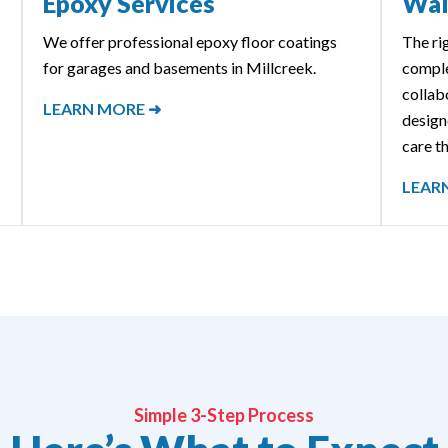
Epoxy Services
Wal
We offer professional epoxy floor coatings
The ri
for garages and basements in Millcreek.
comple
collab
LEARN MORE ➜
designe
care th
LEAR
Simple 3-Step Process