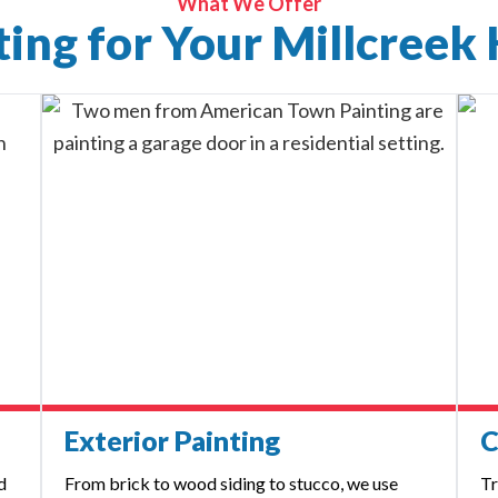
What We Offer
nting for Your Millcreek
Exterior Painting
C
d
From brick to wood siding to stucco, we use
Tr