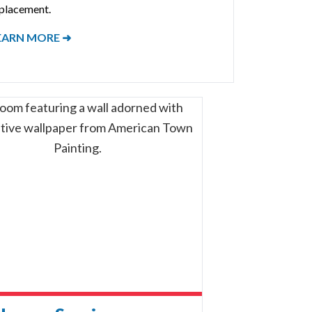
placement.
EARN MORE ➜