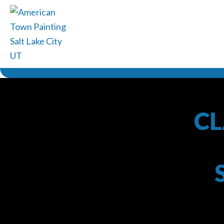
CL
American 