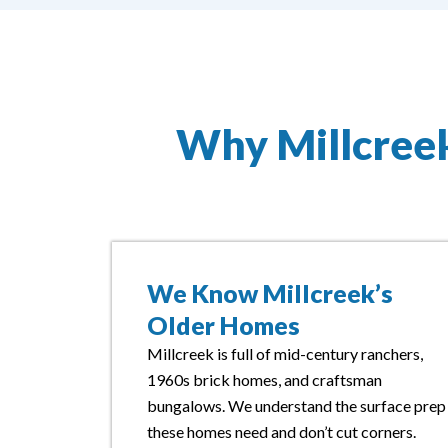
Why Millcree
We Know Millcreek’s
Older Homes
Millcreek is full of mid-century ranchers,
1960s brick homes, and craftsman
bungalows. We understand the surface prep
these homes need and don’t cut corners.