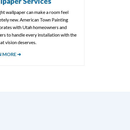
lpaper Services
ght wallpaper can make a room feel
tely new. American Town Painting
orates with Utah homeowners and
rs to handle every installation with the
at vision deserves.
N MORE ➜