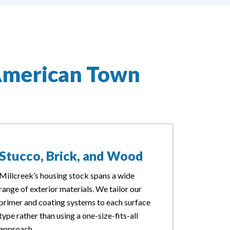
American Town
Stucco, Brick, and Wood
Millcreek’s housing stock spans a wide
range of exterior materials. We tailor our
primer and coating systems to each surface
type rather than using a one-size-fits-all
approach.