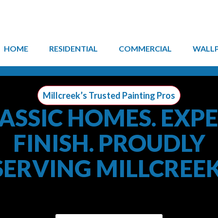
HOME
RESIDENTIAL
COMMERCIAL
WALL
Millcreek’s Trusted Painting Pros
ASSIC HOMES. EXP
FINISH. PROUDLY
SERVING MILLCREEK
Town Painting brings professional interior and exterior p
Millcreek homeowners with lasting results.