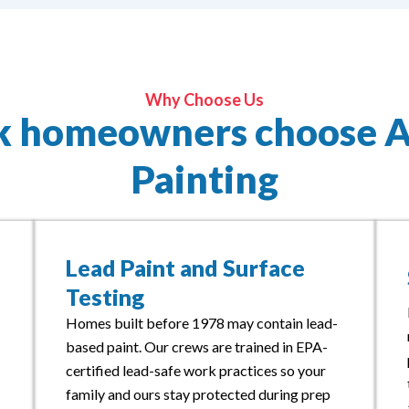
Why Choose Us
k homeowners choose 
Painting
Lead Paint and Surface
Testing
Homes built before 1978 may contain lead-
based paint. Our crews are trained in EPA-
certified lead-safe work practices so your
family and ours stay protected during prep