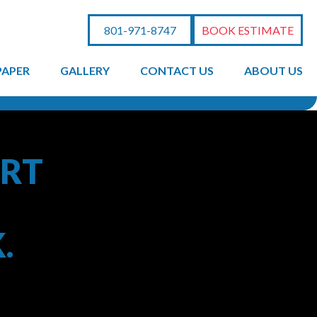
801-971-8747
BOOK ESTIMATE
PAPER
GALLERY
CONTACT US
ABOUT US
ERT
.
ainting to