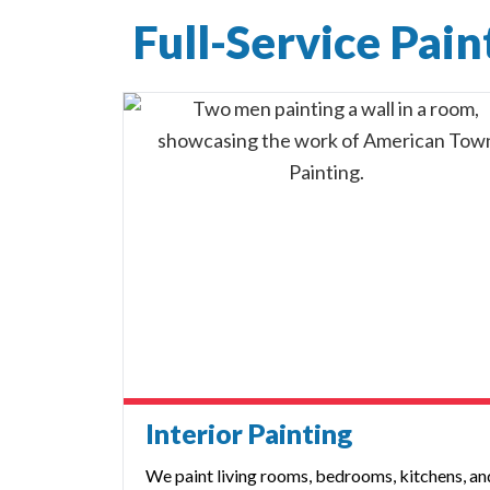
Full-Service Pai
Interior Painting
We paint living rooms, bedrooms, kitchens, an