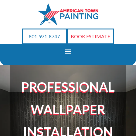
801-971-8747
BOOK ESTIMATE
PROFESSIONAL
WALLPAPER
INSTALLATION