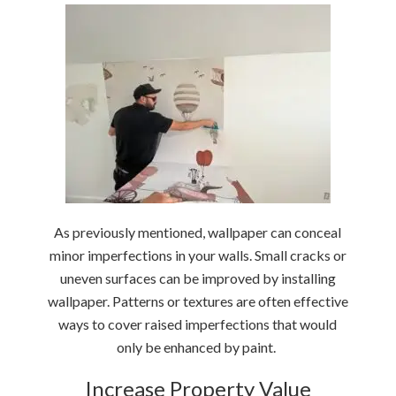
As previously mentioned, wallpaper can conceal
minor imperfections in your walls. Small cracks or
uneven surfaces can be improved by installing
wallpaper. Patterns or textures are often effective
ways to cover raised imperfections that would
only be enhanced by paint.
Increase Property Value