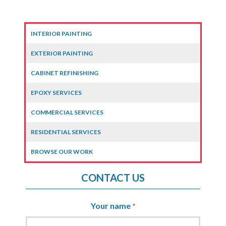
INTERIOR PAINTING
EXTERIOR PAINTING
CABINET REFINISHING
EPOXY SERVICES
COMMERCIAL SERVICES
RESIDENTIAL SERVICES
BROWSE OUR WORK
CONTACT US
Your name
*