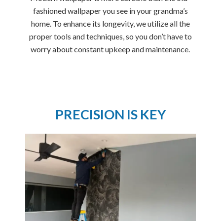
fashioned wallpaper you see in your grandma’s
home. To enhance its longevity, we utilize all the
proper tools and techniques, so you don’t have to
worry about constant upkeep and maintenance.
PRECISION IS KEY