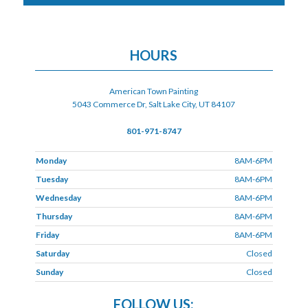
HOURS
American Town Painting
5043 Commerce Dr, Salt Lake City, UT 84107
801-971-8747
Monday
8AM-6PM
Tuesday
8AM-6PM
Wednesday
8AM-6PM
Thursday
8AM-6PM
Friday
8AM-6PM
Saturday
Closed
Sunday
Closed
FOLLOW US: