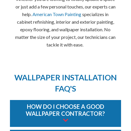
or just add a few personal touches, our experts can
help.
American Town Painting
specializes in
cabinet refinishing, interior and exterior painting,
epoxy flooring, and wallpaper installation. No
matter the size of your project, our technicians can
tackle it with ease.
WALLPAPER INSTALLATION
FAQ'S
HOW DO I CHOOSE A GOOD
WALLPAPER CONTRACTOR?