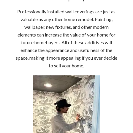
Professionally installed wall coverings are just as
valuable as any other home remodel. Painting,
wallpaper, new fixtures, and other modern
elements can increase the value of your home for
future homebuyers. All of these additives will
enhance the appearance and usefulness of the
space, making it more appealing if you ever decide
to sell your home.