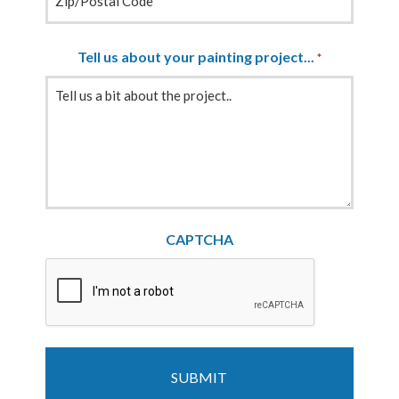
Tell us about your painting project...
*
CAPTCHA