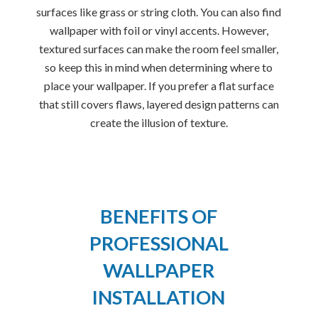
surfaces like grass or string cloth. You can also find
wallpaper with foil or vinyl accents. However,
textured surfaces can make the room feel smaller,
so keep this in mind when determining where to
place your wallpaper. If you prefer a flat surface
that still covers flaws, layered design patterns can
create the illusion of texture.
BENEFITS OF
PROFESSIONAL
WALLPAPER
INSTALLATION