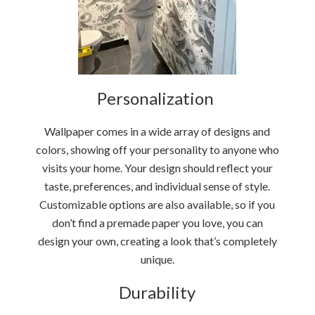
Personalization
Wallpaper comes in a wide array of designs and
colors, showing off your personality to anyone who
visits your home. Your design should reflect your
taste, preferences, and individual sense of style.
Customizable options are also available, so if you
don’t find a premade paper you love, you can
design your own, creating a look that’s completely
unique.
Durability