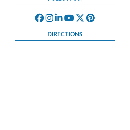
DIRECTIONS