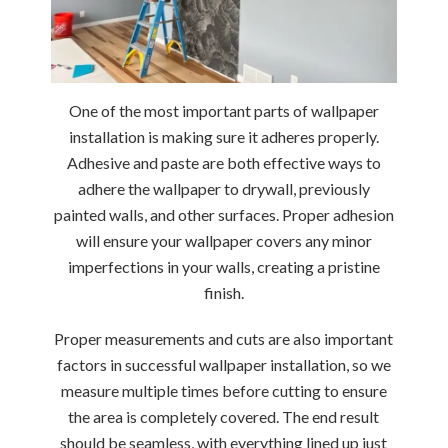
One of the most important parts of wallpaper
installation is making sure it adheres properly.
Adhesive and paste are both effective ways to
adhere the wallpaper to drywall, previously
painted walls, and other surfaces.
Proper adhesion
will ensure your wallpaper covers any minor
imperfections in your walls, creating a pristine
finish.
Proper measurements and cuts are also important
factors in successful wallpaper installation, so we
measure multiple times before cutting to ensure
the area is completely covered. The end result
should be seamless, with everything lined up just