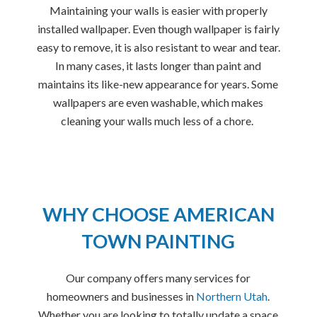
Maintaining your walls is easier with properly
installed wallpaper. Even though wallpaper is fairly
easy to remove, it is also resistant to wear and tear.
In many cases, it lasts longer than paint and
maintains its like-new appearance for years. Some
wallpapers are even washable, which makes
cleaning your walls much less of a chore.
WHY CHOOSE AMERICAN
TOWN PAINTING
Our company offers many services for
homeowners and businesses in
Northern Utah
.
Whether you are looking to totally update a space