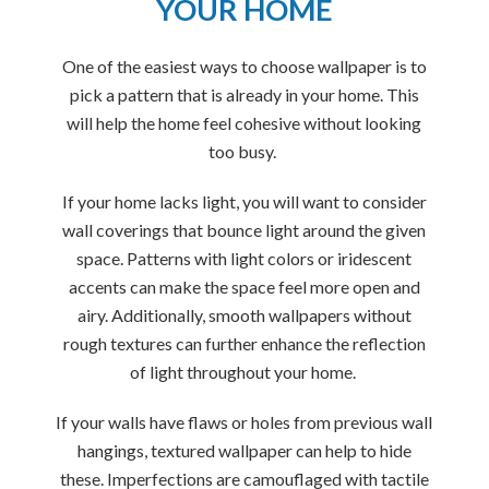
YOUR HOME
One of the easiest ways to choose wallpaper is to
pick a pattern that is already in your home. This
will help the home feel cohesive without looking
too busy.
If your home lacks light, you will want to consider
wall coverings that bounce light around the given
space. Patterns with light colors or iridescent
accents can make the space feel more open and
airy. Additionally, smooth wallpapers without
rough textures can further enhance the reflection
of light throughout your home.
If your walls have flaws or holes from previous wall
hangings, textured wallpaper can help to hide
these. Imperfections are camouflaged with tactile