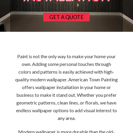
GET A QUOTE
Paint is not the only way to make your home your
own. Adding some personal touches through
colors and patterns is easily achieved with high-
quality modern wallpaper. American Town Painting
offers wallpaper installation in your home or
business to make it stand out. Whether you prefer
geometric patterns, clean lines, or florals, we have
endless wallpaper options to add visual interest to
any area.
Modern wallpaper is more durable than the old-