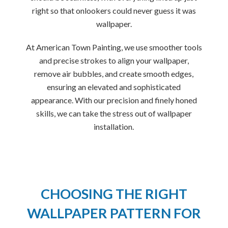
right so that onlookers could never guess it was
wallpaper.
At American Town Painting, we use smoother tools
and precise strokes to align your wallpaper,
remove air bubbles, and create smooth edges,
ensuring an elevated and sophisticated
appearance. With our precision and finely honed
skills, we can take the stress out of wallpaper
installation.
CHOOSING THE RIGHT
WALLPAPER PATTERN FOR