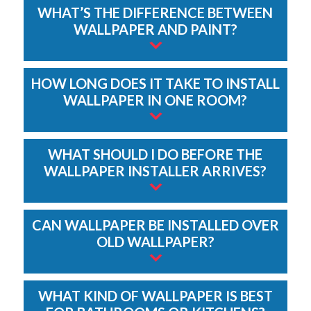
WHAT’S THE DIFFERENCE BETWEEN
WALLPAPER AND PAINT?
HOW LONG DOES IT TAKE TO INSTALL
WALLPAPER IN ONE ROOM?
WHAT SHOULD I DO BEFORE THE
WALLPAPER INSTALLER ARRIVES?
CAN WALLPAPER BE INSTALLED OVER
OLD WALLPAPER?
WHAT KIND OF WALLPAPER IS BEST