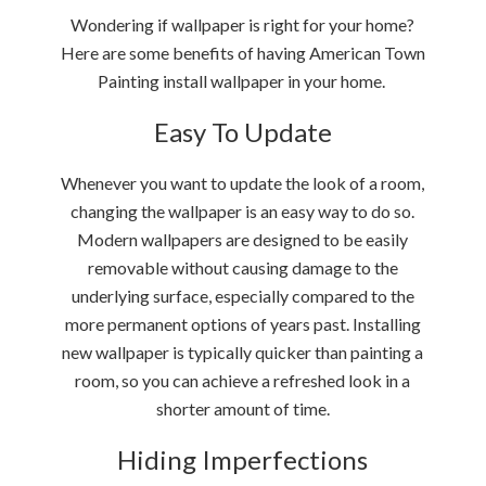
Wondering if wallpaper is right for your home?
Here are some benefits of having American Town
Painting install wallpaper in your home.
Easy To Update
Whenever you want to update the look of a room,
changing the wallpaper is an easy way to do so.
Modern wallpapers are designed to be easily
removable without causing damage to the
underlying surface, especially compared to the
more permanent options of years past. Installing
new wallpaper is typically quicker than painting a
room, so you can achieve a refreshed look in a
shorter amount of time.
Hiding Imperfections