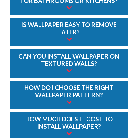
FOR BATHROOMS OR KITCHENS?
IS WALLPAPER EASY TO REMOVE
LATER?
CAN YOU INSTALL WALLPAPER ON
TEXTURED WALLS?
HOW DO I CHOOSE THE RIGHT
WALLPAPER PATTERN?
HOW MUCH DOES IT COST TO
INSTALL WALLPAPER?