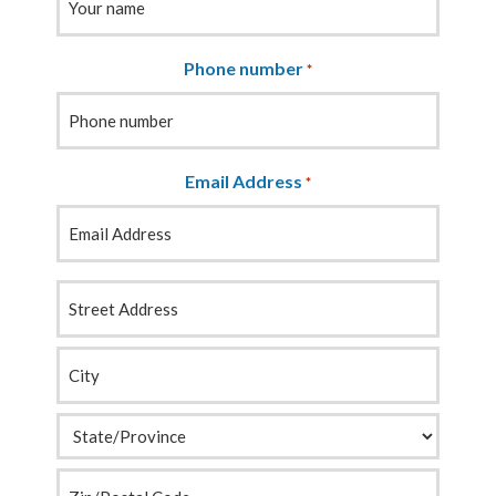
Phone number
*
Email Address
*
Your
Address
*