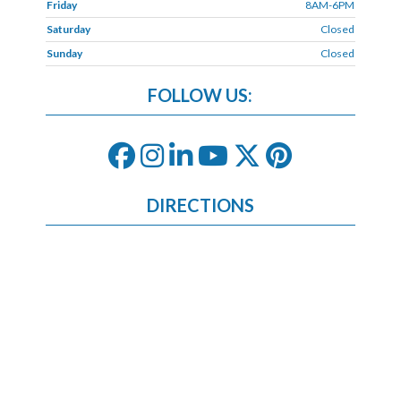
Friday
8AM-6PM
Saturday
Closed
Sunday
Closed
FOLLOW US:
DIRECTIONS