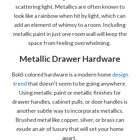
scattering light. Metallics are often known to
look like a rainbow when hit by light, which can
add an element of whimsy to a room. Including
metallic paint in just one room wall will keep the
space from feeling overwhelming.
Metallic Drawer Hardware
Bold-colored hardware is a modern home
design
trend
that doesn’t seem to be going anywhere.
Using metallic paint or metallic finishes for
drawer handles, cabinet pulls, or door handles is
another subtle way to incorporate metallics.
Brushed metal like copper, silver, or brass can
exude an air of luxury that will set your home
apart.