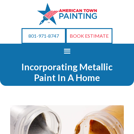
801-971-8747
BOOK ESTIMATE
Incorporating Metallic
Paint In A Home