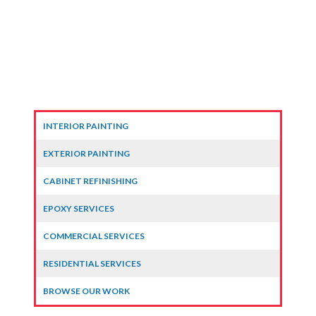
INTERIOR PAINTING
EXTERIOR PAINTING
CABINET REFINISHING
EPOXY SERVICES
COMMERCIAL SERVICES
RESIDENTIAL SERVICES
BROWSE OUR WORK