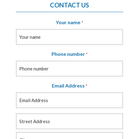
CONTACT US
Your name
*
Phone number
*
Email Address
*
Your
Address
*