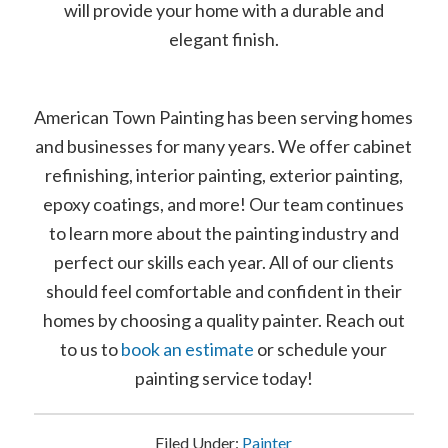
will provide your home with a durable and
elegant finish.
American Town Painting has been serving homes
and businesses for many years. We offer cabinet
refinishing, interior painting, exterior painting,
epoxy coatings, and more! Our team continues
to learn more about the painting industry and
perfect our skills each year. All of our clients
should feel comfortable and confident in their
homes by choosing a quality painter. Reach out
to us to
book an estimate
or schedule your
painting service today!
Filed Under:
Painter