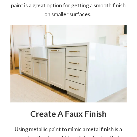
paint is a great option for getting a smooth finish
on smaller surfaces.
Create A Faux Finish
Using metallic paint to mimic a metal finish is a