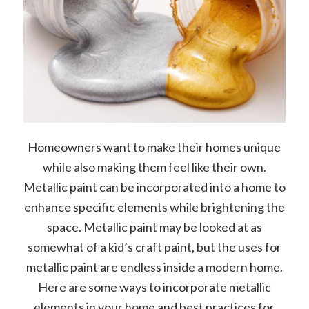
Homeowners want to make their homes unique
while also making them feel like their own.
Metallic paint can be incorporated into a home to
enhance specific elements while brightening the
space. Metallic paint may be looked at as
somewhat of a kid’s craft paint, but the uses for
metallic paint are endless inside a modern home.
Here are some ways to incorporate metallic
elements in your home and best practices for