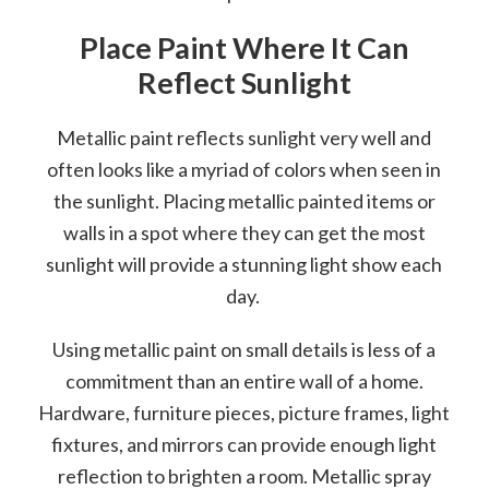
Place Paint Where It Can
Reflect Sunlight
Metallic paint reflects sunlight very well and
often looks like a myriad of colors when seen in
the sunlight. Placing metallic painted items or
walls in a spot where they can get the most
sunlight will provide a stunning light show each
day.
Using metallic paint on small details is less of a
commitment than an entire wall of a home.
Hardware, furniture pieces, picture frames, light
fixtures, and mirrors can provide enough light
reflection to brighten a room. Metallic spray