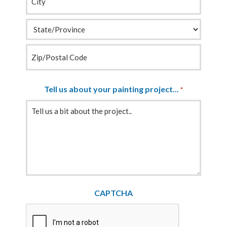
Tell us about your painting project...
*
CAPTCHA