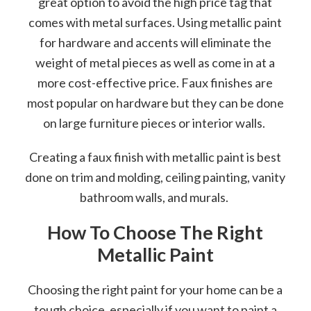
great option to avoid the high price tag that
comes with metal surfaces. Using metallic paint
for hardware and accents will eliminate the
weight of metal pieces as well as come in at a
more cost-effective price. Faux finishes are
most popular on hardware but they can be done
on large furniture pieces or interior walls.
Creating a faux finish with metallic paint is best
done on trim and molding, ceiling painting, vanity
bathroom walls, and murals.
How To Choose The Right
Metallic Paint
Choosing the right paint for your home can be a
tough choice, especially if you want to paint a