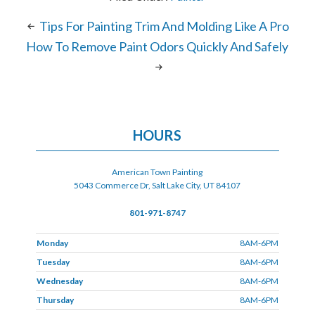
Tips For Painting Trim And Molding Like A Pro
How To Remove Paint Odors Quickly And Safely
HOURS
American Town Painting
5043 Commerce Dr, Salt Lake City, UT 84107
801-971-8747
Monday
8AM-6PM
Tuesday
8AM-6PM
Wednesday
8AM-6PM
Thursday
8AM-6PM