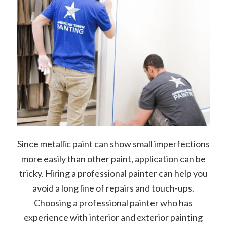
Since metallic paint can show small imperfections
more easily than other paint, application can be
tricky. Hiring a professional painter can help you
avoid a long line of repairs and touch-ups.
Choosing a professional painter who has
experience with interior and exterior painting