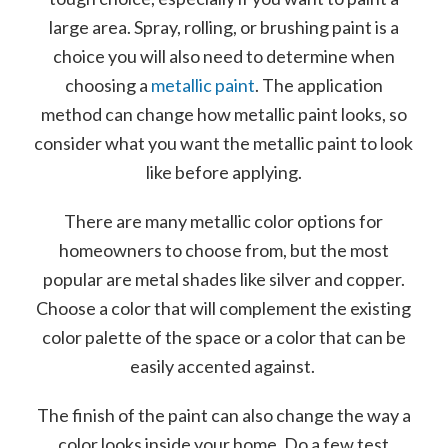
large area. Spray, rolling, or brushing paint is a
choice you will also need to determine when
choosing a
metal
lic paint
. The application
method can change how metallic paint looks, so
consider what you want the metallic paint to look
like before applying.
There are many metallic color options for
homeowners to choose from, but the most
popular are metal shades like silver and copper.
Choose a color that will complement the existing
color palette of the space or a color that can be
easily accented against.
The finish of the paint can also change the way a
color looks inside your home. Do a few test