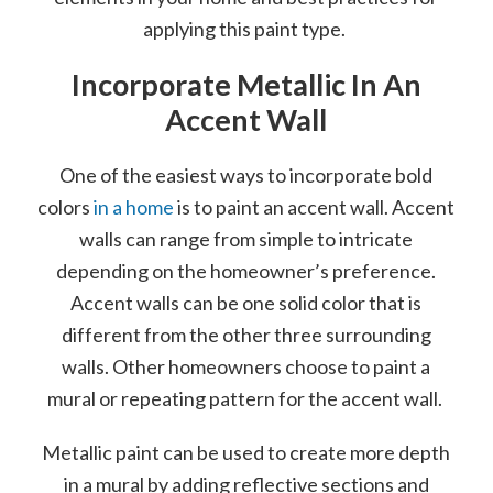
applying this paint type.
Incorporate Metallic In An
Accent Wall
One of the easiest ways to incorporate bold
colors
in a home
is to paint an accent wall. Accent
walls can range from simple to intricate
depending on the homeowner’s preference.
Accent walls can be one solid color that is
different from the other three surrounding
walls. Other homeowners choose to paint a
mural or repeating pattern for the accent wall.
Metallic paint can be used to create more depth
in a mural by adding reflective sections and