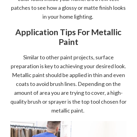
patches to see how a glossy or matte finish looks
in your home lighting.
Application Tips For Metallic
Paint
Similar to other paint projects, surface
preparation is key to achieving your desired look.
Metallic paint should be applied in thin and even
coats to avoid brush lines. Depending on the
amount of area you are trying to cover, a high-
quality brush or sprayer is the top tool chosen for
metallic paint.