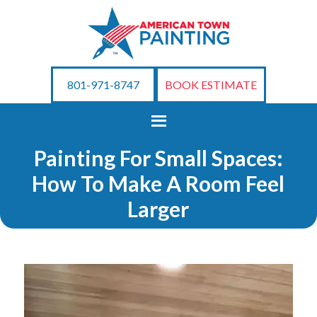
801-971-8747
BOOK ESTIMATE
Painting For Small Spaces:
How To Make A Room Feel
Larger