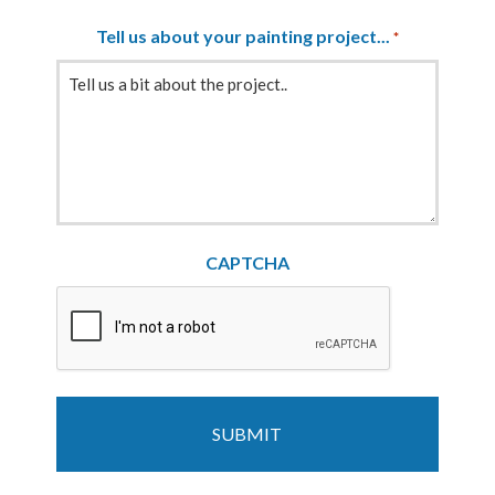
Tell us about your painting project...
*
CAPTCHA