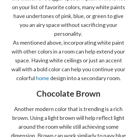
on your list of favorite colors, many white paints
have undertones of pink, blue, or green to give
you an airy space without sacrificing your
personality.
As mentioned above, incorporating white paint
with other colors in a room can help extend your
space. Having white ceilings or just an accent
wall with a bold color can help you continue your
colorful
home
design into a secondary room.
Chocolate Brown
Another modern color that is trending is a rich
brown. Using a light brown will help reflect light
around the room while still achieving some
dimension. Brown can work similarly to navy blue