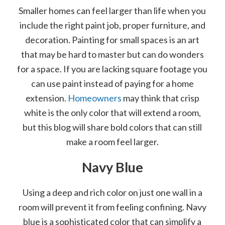
Smaller homes can feel larger than life when you
include the right paint job, proper furniture, and
decoration. Painting for small spaces is an art
that may be hard to master but can do wonders
for a space. If you are lacking square footage you
can use paint instead of paying for a home
extension.
Homeowners
may think that crisp
white is the only color that will extend a room,
but this blog will share bold colors that can still
make a room feel larger.
Navy Blue
Using a deep and rich color on just one wall in a
room will prevent it from feeling confining. Navy
blue is a sophisticated color that can simplify a