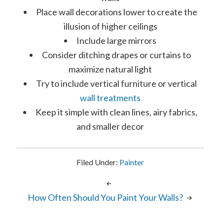
Place wall decorations lower to create the
illusion of higher ceilings
Include large mirrors
Consider ditching drapes or curtains to
maximize natural light
Try to include vertical furniture or vertical
wall treatments
Keep it simple with clean lines, airy fabrics,
and smaller decor
Filed Under:
Painter
How Often Should You Paint Your Walls?