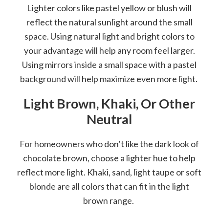
Lighter colors like pastel yellow or blush will
reflect the natural sunlight around the small
space. Using natural light and bright colors to
your advantage will help any room feel larger.
Using mirrors inside a small space with a pastel
background will help maximize even more light.
Light Brown, Khaki, Or Other
Neutral
For homeowners who don’t like the dark look of
chocolate brown, choose a lighter hue to help
reflect more light. Khaki, sand, light taupe or soft
blonde are all colors that can fit in the light
brown range.