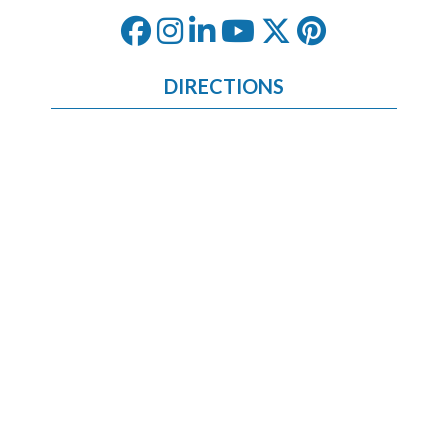
DIRECTIONS