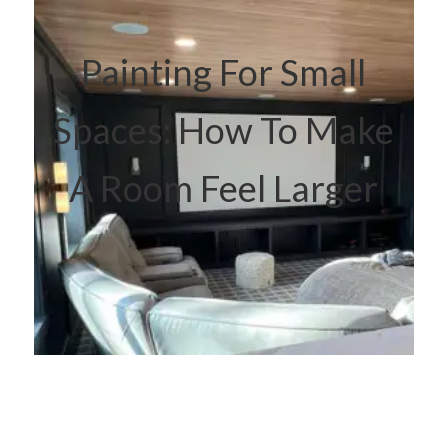
Painting For Small
Spaces: How To Make
A Room Feel Larger