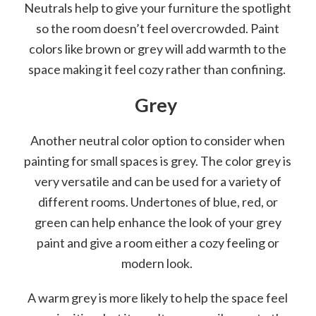
Neutrals help to give your furniture the spotlight
so the room doesn’t feel overcrowded. Paint
colors like brown or grey will add warmth to the
space making it feel cozy rather than confining.
Grey
Another neutral color option to consider when
painting for small spaces is grey. The color grey is
very versatile and can be used for a variety of
different rooms. Undertones of blue, red, or
green can help enhance the look of your grey
paint and give a room either a cozy feeling or
modern look.
A warm grey is more likely to help the space feel