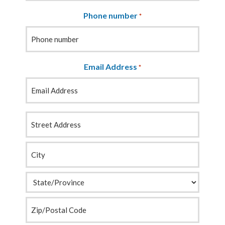
Phone number
*
Email Address
*
Your
Address
*