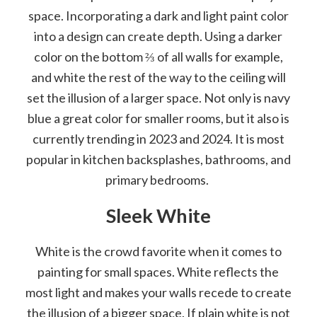
space. Incorporating a dark and light paint color
into a design can create depth. Using a darker
color on the bottom ⅔ of all walls for example,
and white the rest of the way to the ceiling will
set the illusion of a larger space. Not only is navy
blue a great color for smaller rooms, but it also is
currently trending in 2023 and 2024. It is most
popular in kitchen backsplashes, bathrooms, and
primary bedrooms.
Sleek White
White is the crowd favorite when it comes to
painting for small spaces. White reflects the
most light and makes your walls recede to create
the illusion of a bigger space. If plain white is not