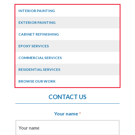
INTERIOR PAINTING
EXTERIOR PAINTING
CABINET REFINISHING
EPOXY SERVICES
COMMERCIAL SERVICES
RESIDENTIAL SERVICES
BROWSE OUR WORK
CONTACT US
Your name
*