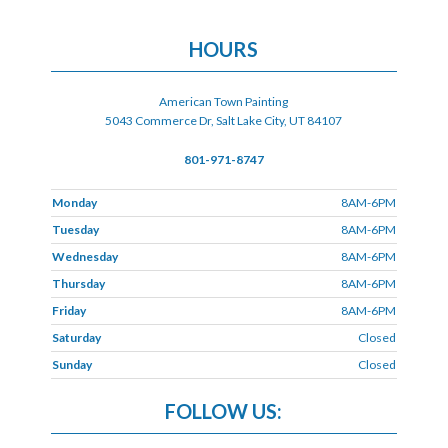
HOURS
American Town Painting
5043 Commerce Dr, Salt Lake City, UT 84107
801-971-8747
Monday
8AM-6PM
Tuesday
8AM-6PM
Wednesday
8AM-6PM
Thursday
8AM-6PM
Friday
8AM-6PM
Saturday
Closed
Sunday
Closed
FOLLOW US: