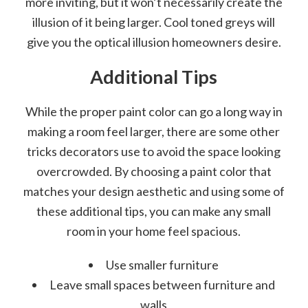
more inviting, but it won’t necessarily create the
illusion of it being larger. Cool toned greys will
give you the optical illusion homeowners desire.
Additional Tips
While the proper paint color can go a long way in
making a room feel larger, there are some other
tricks decorators use to avoid the space looking
overcrowded. By choosing a paint color that
matches your design aesthetic and using some of
these additional tips, you can make any small
room in your home feel spacious.
Use smaller furniture
Leave small spaces between furniture and
walls