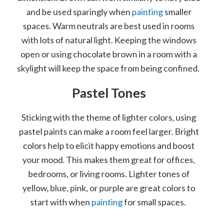
and be used sparingly when
painting
smaller
spaces. Warm neutrals are best used in rooms
with lots of natural light. Keeping the windows
open or using chocolate brown in a room with a
skylight will keep the space from being confined.
Pastel Tones
Sticking with the theme of lighter colors, using
pastel paints can make a room feel larger. Bright
colors help to elicit happy emotions and boost
your mood. This makes them great for offices,
bedrooms, or living rooms. Lighter tones of
yellow, blue, pink, or purple are great colors to
start with when
painting
for small spaces.