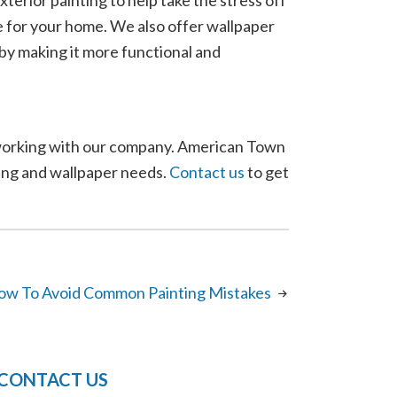
terior painting to help take the stress off
fe for your home. We also offer wallpaper
e by making it more functional and
n working with our company. American Town
ting and wallpaper needs.
Contact us
to get
ow To Avoid Common Painting Mistakes
CONTACT US