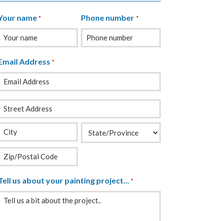
Your name
Phone number
*
*
Email Address
*
Your
Address
*
Tell us about your painting project...
*