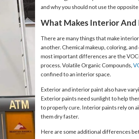
and why you should not use the opposite 
What Makes Interior And E
There are many things that make interior
another. Chemical makeup, coloring, and c
most important differences are the VOCs 
process. Volatile Organic Compounds,
V
confined to an interior space.
Exterior and interior paint also have var
Exterior paints need sunlight to help the
to properly cure. Interior paints rely on a
them dry faster.
Here are some additional differences be