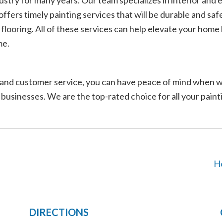
try for many years. Our team specializes in interior and ex
offers timely painting services that will be durable and sa
y flooring. All of these services can help elevate your hom
me.
lor, and customer service, you can have peace of mind whe
 businesses. We are the top-rated choice for all your pain
H
DIRECTIONS