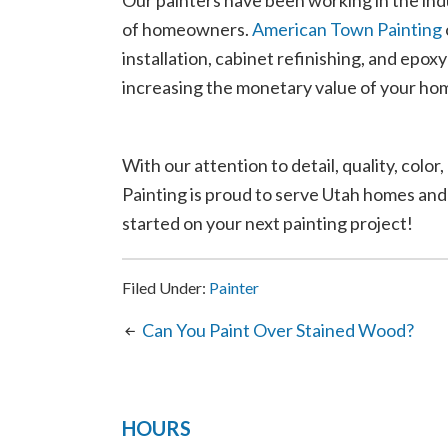
Our painters have been working in the indus
of homeowners.
American Town Painting
installation, cabinet refinishing, and epox
increasing the monetary value of your ho
With our attention to detail, quality, co
Painting is proud to serve Utah homes and
started on your next painting project!
Filed Under:
Painter
Can You Paint Over Stained Wood?
HOURS