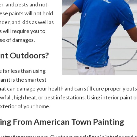
er, and pests and not
ese paints will not hold
der, and kids as well as
s will require you to
se of damages.
aint Outdoors?
 far less than using
an it is the smartest
hat can damage your health and can still cure properly outsi
wfall, high heat, or pest infestations. Using interior paint
exterior of your home.
nting From American Town Painting