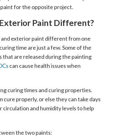
paint for the opposite project.
xterior Paint Different?
 and exterior paint different from one
uring time are just a few. Some of the
that are released during the painting
OCs
can cause health issues when
ying curing times and curing properties.
m cure properly, or else they can take days
ir circulation and humidity levels to help
tween the two paints: