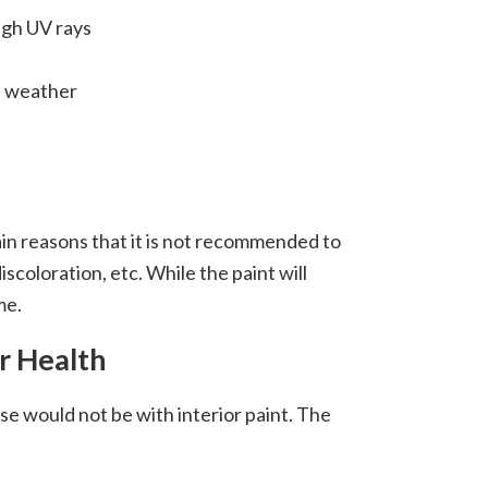
high UV rays
d weather
ain reasons that it is not recommended to
iscoloration, etc. While the paint will
ime.
r Health
e would not be with interior paint. The