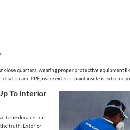
on
or close quarters, wearing proper protective equipment lik
tilation and PPE, using exterior paint inside is extremely 
Up To Interior
wn to be durable, but
 the truth. Exterior