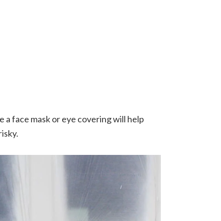
e a face mask or eye covering will help
risky.