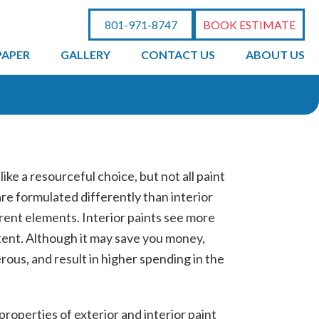
801-971-8747
BOOK ESTIMATE
PAPER
GALLERY
CONTACT US
ABOUT US
ke a resourceful choice, but not all paint
re formulated differently than interior
rent elements. Interior paints see more
ntent. Although it may save you money,
rous, and result in higher spending in the
 properties of exterior and interior paint