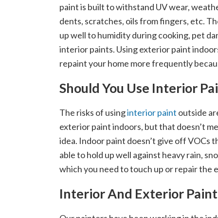
paint is built to withstand UV wear, weath
dents, scratches, oils from fingers, etc. Th
up well to humidity during cooking, pet dan
interior paints. Using exterior paint indoor
repaint your home more frequently becau
Should You Use Interior P
The risks of using
interior paint
outside are
exterior paint indoors, but that doesn’t me
idea. Indoor paint doesn’t give off VOCs t
able to hold up well against heavy rain, sno
which you need to touch up or repair the 
Interior And Exterior Pai