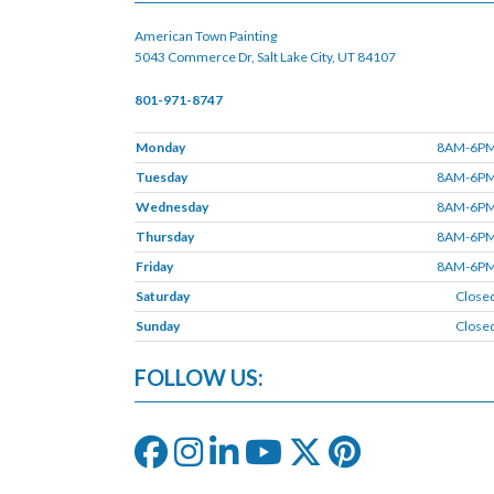
American Town Painting
5043 Commerce Dr, Salt Lake City, UT 84107
801-971-8747
Monday
8AM-6P
Tuesday
8AM-6P
Wednesday
8AM-6P
Thursday
8AM-6P
Friday
8AM-6P
Saturday
Close
Sunday
Close
FOLLOW US: