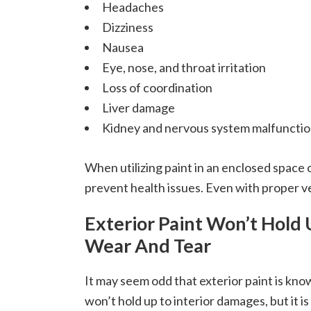
Headaches
Dizziness
Nausea
Eye, nose, and throat irritation
Loss of coordination
Liver damage
Kidney and nervous system malfuncti
When utilizing paint in an enclosed space 
prevent health issues. Even with proper ven
Exterior Paint Won’t Hold 
Wear And Tear
It may seem odd that exterior paint is kno
won’t hold up to interior damages, but it is