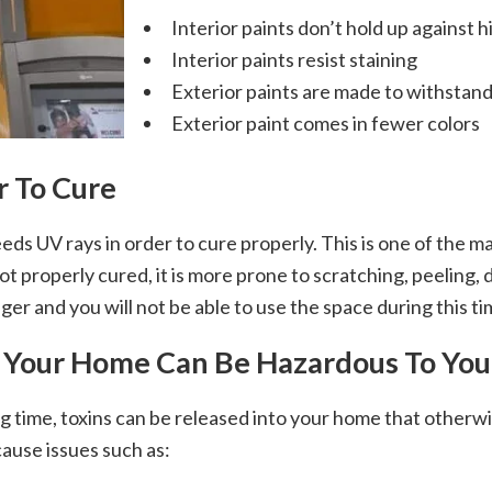
Interior paints don’t hold up against 
Interior paints resist staining
Exterior paints are made to withstan
Exterior paint comes in fewer colors
r To Cure
eds UV rays in order to cure properly. This is one of the m
t properly cured, it is more prone to scratching, peeling, d
nger and you will not be able to use the space during this t
de Your Home Can Be Hazardous To You
 time, toxins can be released into your home that otherwis
cause issues such as: