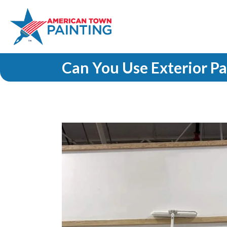
Can You Use Exterior Pa