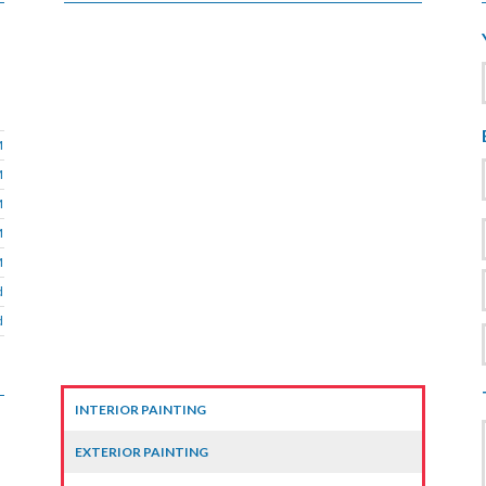
M
M
M
M
M
d
d
INTERIOR PAINTING
EXTERIOR PAINTING