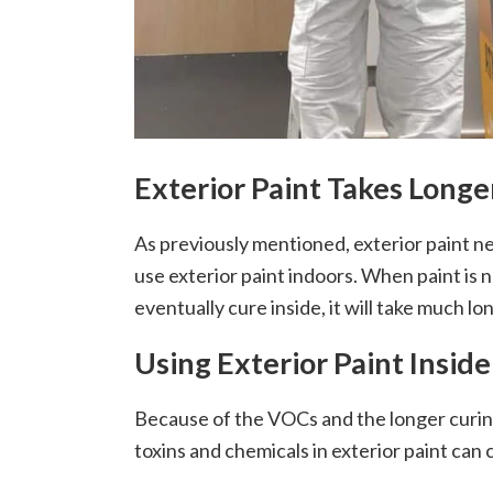
Exterior Paint Takes Longe
As previously mentioned, exterior paint ne
use exterior paint indoors. When paint is no
eventually cure inside, it will take much lo
Using Exterior Paint Insi
Because of the VOCs and the longer curing
toxins and chemicals in exterior paint can 