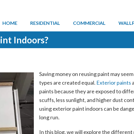
HOME
RESIDENTIAL
COMMERCIAL
WALL
int Indoors?
Saving money on reusing paint may seem li
types are created equal.
Exterior paints
a
paints because they are exposed to diffe
scuffs, less sunlight, and higher dust co
using exterior paint indoors can be dange
long run.
In this blog, we will explore the different