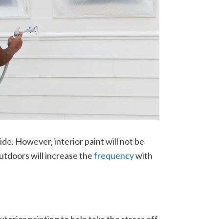
de. However, interior paint will not be
 outdoors will increase the
frequency
with