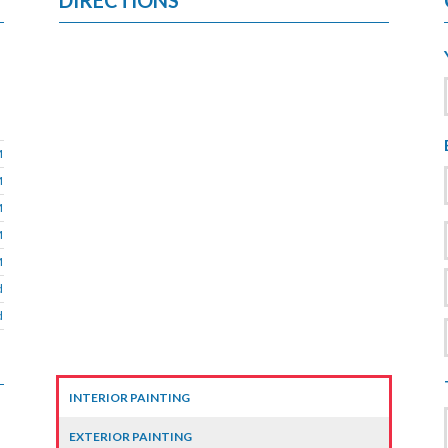
DIRECTIONS
M
M
M
M
M
d
d
INTERIOR PAINTING
EXTERIOR PAINTING