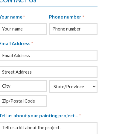
CONTACT US
Your name
Phone number
*
*
Email Address
*
Your
Address
*
Tell us about your painting project...
*