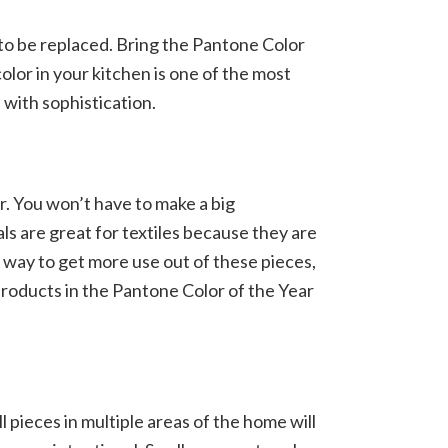
d to be replaced. Bring the Pantone Color
olor in your kitchen is one of the most
 with sophistication.
r. You won’t have to make a big
s are great for textiles because they are
 way to get more use out of these pieces,
 products in the Pantone Color of the Year
 pieces in multiple areas of the home will