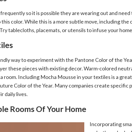
d frequently so it is possible they are wearing out and nee
his color. While this is a more subtle move, including the c
ry tablecloths, placemats, or utensils to infuse your home
iles
endly way to experiment with the Pantone Color of the Yea
yer these pieces with existing decor. Warm-colored neutral
a room. Including Mocha Mousse in your textiles is a great
 a future Color of the Year. Many companies create specific
 daily lives.
iple Rooms Of Your Home
Incorporating small