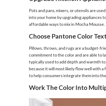
Pots and pans, mixers, or utensils are use
into your home by upgrading appliances to t
affordable ways to mix in Mocha Mousse. T
Choose Pantone Color Text
Pillows, throws, and rugs are a budget-fri
commitment to the color and are able to la
typically used to add depth and warmth to 
because it will most likely flow well with
to help consumers integrate them into their
Work The Color Into Mult