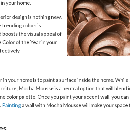
t in your home.
terior design is nothing new.
trending colors is
 boosts the visual appeal of
 Color of the Year in your
fectively.
 in your home is to paint a surface inside the home. While
furniture, Mocha Mousse is a neutral option that will blend
me color palette. Once you paint your accent wall, you can
.
Painting
a wall with Mocha Mousse will make your space fee
es