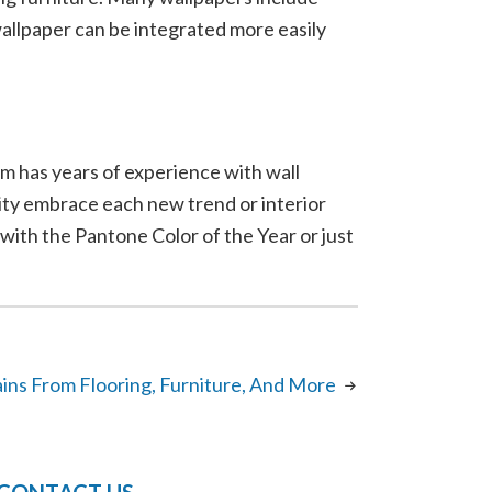
allpaper can be integrated more easily
m has years of experience with wall
City embrace each new trend or interior
ith the Pantone Color of the Year or just
ins From Flooring, Furniture, And More