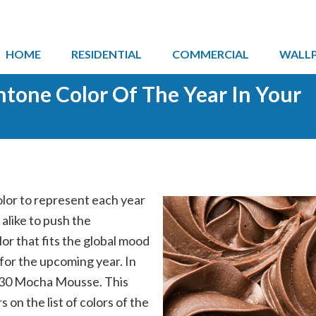
HOME
RESIDENTIAL
COMMERCIAL
WALL
ntone Color Of The Year In Your
olor to represent each year
like to push the
lor that fits the global mood
 for the upcoming year. In
230 Mocha Mousse. This
 on the list of colors of the