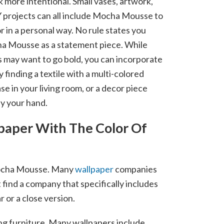
k more intentional. Small vases, artwork,
 projects can all include Mocha Mousse to
r in a personal way. No rule states you
a Mousse as a statement piece. While
ay want to go bold, you can incorporate
y finding a textile with a multi-colored
ase in your living room, or a decor piece
by your hand.
paper With The Color Of
e Mocha Mousse. Many
wallpaper
companies
 find a company that specifically includes
 or a close version.
ing furniture. Many wallpapers include