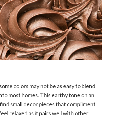
 some colors may not be as easy to blend
 into most homes. This earthy tone on an
 find small decor pieces that compliment
l relaxed as it pairs well with other