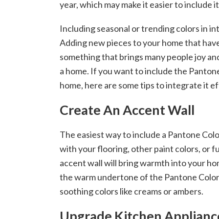
year, which may make it easier to include i
Including seasonal or trending colors in in
Adding new pieces to your home that have 
something that brings many people joy and
a home. If you want to include the Pantone
home, here are some tips to integrate it ef
Create An Accent Wall
The easiest way to include a Pantone Color
with your flooring, other paint colors, or 
accent wall will bring warmth into your ho
the warm undertone of the Pantone Color
soothing colors like creams or ambers.
Upgrade Kitchen Applianc