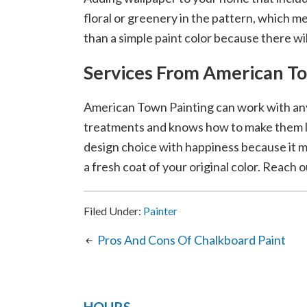
floral or greenery in the pattern, which 
than a simple paint color because there wi
Services From American T
American Town Painting can work with any
treatments and knows how to make them 
design choice with happiness because it m
a fresh coat of your original color. Reach o
Filed Under:
Painter
Pros And Cons Of Chalkboard Paint