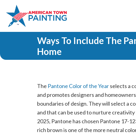
Ways To Include The Pa
Home
The
Pantone Color of the Year
selects a c
and promotes designers and homeowners a
boundaries of design. They will select a co
and that can be used to nurture creativity
2025, Pantone has chosen Pantone 17-1
rich brown is one of the more neutral colors