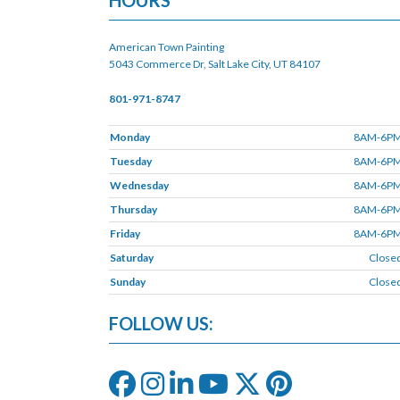
HOURS
American Town Painting
5043 Commerce Dr, Salt Lake City, UT 84107
801-971-8747
Monday
8AM-6P
Tuesday
8AM-6P
Wednesday
8AM-6P
Thursday
8AM-6P
Friday
8AM-6P
Saturday
Close
Sunday
Close
FOLLOW US: