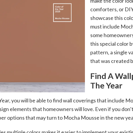
make the color loo
comforters, or DIY
showcase this colo
must include Moch
some homeowners m
this special color b
pattern, a single v
that was created 
Find A Wall
The Year
Year, you will be able to find wall coverings that includ
esign elements that homeowners will love. Even if you don’t
er options that may turn to Mocha Mousse in the new year
es multiple colors makes it easier to implement your exist