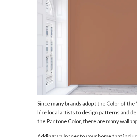
Since many brands adopt the Color of the 
hire local artists to design patterns and d
the Pantone Color, there are many wallpap
Adding wallpaper to your home that includ