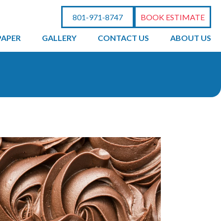
801-971-8747
BOOK ESTIMATE
PAPER
GALLERY
CONTACT US
ABOUT US