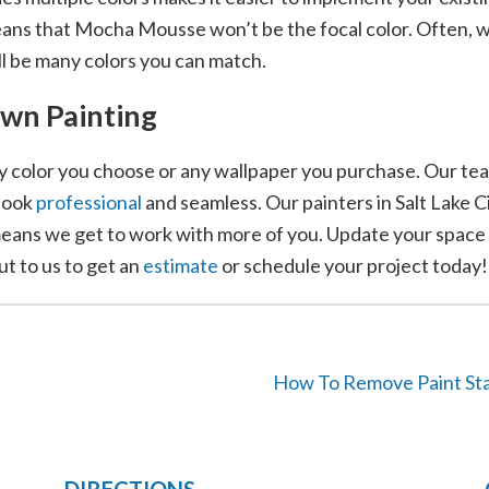
means that Mocha Mousse won’t be the focal color. Often, w
ll be many colors you can match.
own Painting
 color you choose or any wallpaper you purchase. Our tea
look
professional
and seamless. Our painters in Salt Lake 
eans we get to work with more of you. Update your space w
ut to us to get an
estimate
or schedule your project today!
How To Remove Paint Sta